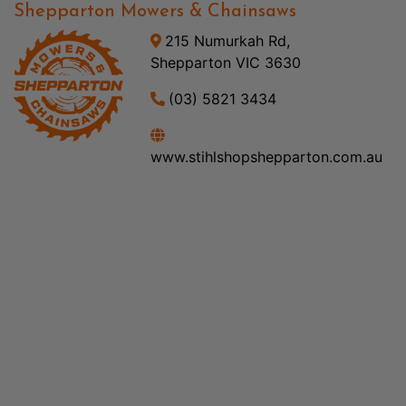
Shepparton Mowers & Chainsaws
215 Numurkah Rd,
Shepparton VIC 3630
(03) 5821 3434
www.stihlshopshepparton.com.au