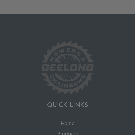
QUICK LINKS
Home
Products