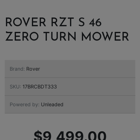
ROVER RZT S 46
ZERO TURN MOWER
Brand:
Rover
SKU:
17BRCBDT333
Powered by:
Unleaded
$9,499.00