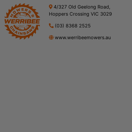
4/327 Old Geelong Road,
Hoppers Crossing VIC 3029
(03) 8368 2525
www.werribeemowers.au