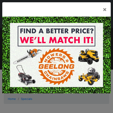
03 5229 3924
×
Mon - Fri 7.30am - 5.30pm . Sat 8.30am - 1.00pm
sales@geelongmowers.com.au
MENU
Home
Specials