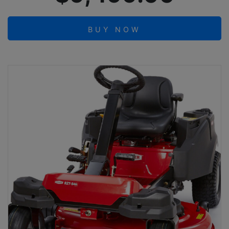
BUY NOW