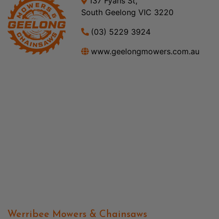
137 Fyans St,
South Geelong VIC 3220
(03) 5229 3924
www.geelongmowers.com.au
Werribee Mowers & Chainsaws