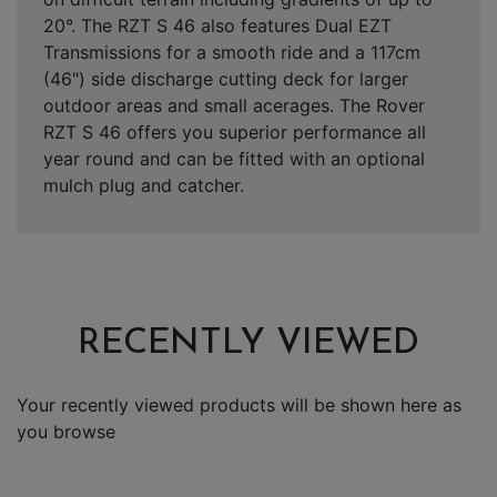
20°. The RZT S 46 also features Dual EZT
Transmissions for a smooth ride and a 117cm
(46") side discharge cutting deck for larger
outdoor areas and small acerages. The Rover
RZT S 46 offers you superior performance all
year round and can be fitted with an optional
mulch plug and catcher.
RECENTLY VIEWED
Your recently viewed products will be shown here as
you browse