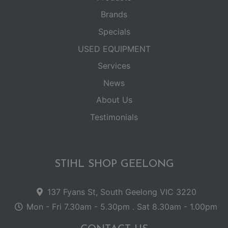
Brands
Specials
USED EQUIPMENT
Services
News
About Us
Testimonials
STIHL SHOP GEELONG
137 Fyans St, South Geelong VIC 3220
Mon - Fri 7.30am - 5.30pm . Sat 8.30am - 1.00pm