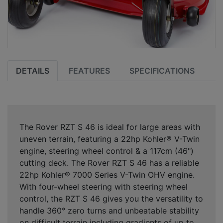
DETAILS
FEATURES
SPECIFICATIONS
The Rover RZT S 46 is ideal for large areas with
uneven terrain, featuring a 22hp Kohler® V-Twin
engine, steering wheel control & a 117cm (46")
cutting deck. The Rover RZT S 46 has a reliable
22hp Kohler® 7000 Series V-Twin OHV engine.
With four-wheel steering with steering wheel
control, the RZT S 46 gives you the versatility to
handle 360° zero turns and unbeatable stability
on difficult terrain including gradients of up to