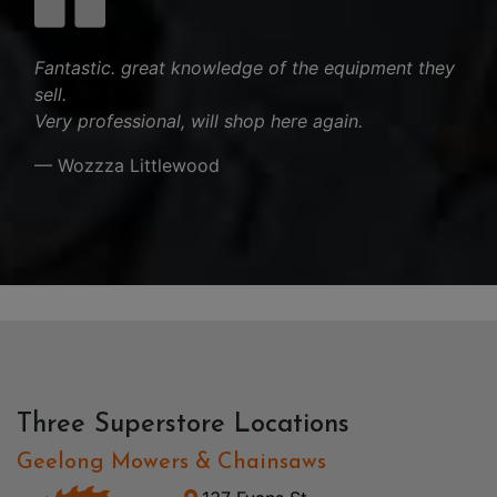
Fantastic. great knowledge of the equipment they
sell.
Very professional, will shop here again.
— Wozzza Littlewood
Three Superstore Locations
Geelong Mowers & Chainsaws