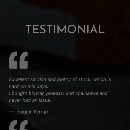
TESTIMONIAL
Excellent service and plenty of stock, which is
hard on this days.
I bought blower, polesaw and chainsaws and
never had an issue.
— Joaquin Ferrari