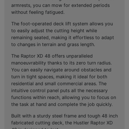
armrests, you can mow for extended periods
without feeling fatigued.
The foot-operated deck lift system allows you
to easily adjust the cutting height while
remaining seated, making it effortless to adapt
to changes in terrain and grass length.
The Raptor XD 48 offers unparalleled
manoeuvrability thanks to its zero turn radius.
You can easily navigate around obstacles and
turn in tight spaces, making it ideal for both
residential and small commercial areas. The
intuitive control panel puts all the necessary
functions within reach, allowing you to focus on
the task at hand and complete the job quickly.
Built with a sturdy steel frame and tough 48 inch
fabricated cutting deck, the Hustler Raptor XD