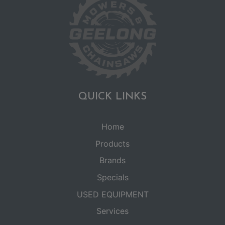
QUICK LINKS
Home
Products
Brands
Specials
USED EQUIPMENT
Services