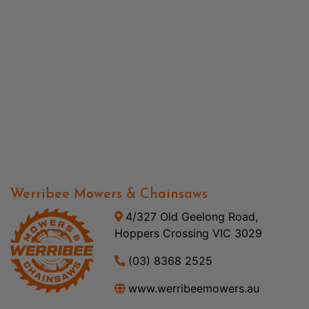
Werribee Mowers & Chainsaws
4/327 Old Geelong Road,
Hoppers Crossing VIC 3029
(03) 8368 2525
www.werribeemowers.au