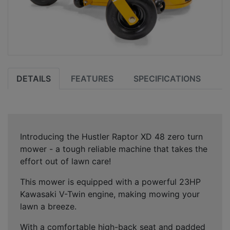
DETAILS
FEATURES
SPECIFICATIONS
Introducing the Hustler Raptor XD 48 zero turn
mower - a tough reliable machine that takes the
effort out of lawn care!
This mower is equipped with a powerful 23HP
Kawasaki V-Twin engine, making mowing your
lawn a breeze.
With a comfortable high-back seat and padded