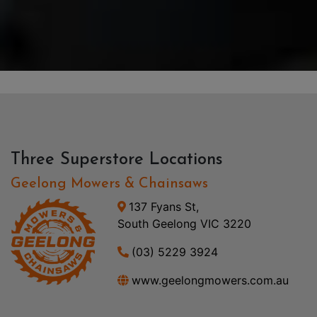
Three Superstore Locations
Geelong Mowers & Chainsaws
137 Fyans St,
South Geelong VIC 3220
(03) 5229 3924
www.geelongmowers.com.au