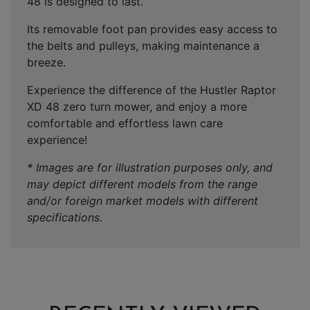
48 is designed to last.
Its removable foot pan provides easy access to
the belts and pulleys, making maintenance a
breeze.
Experience the difference of the Hustler Raptor
XD 48 zero turn mower, and enjoy a more
comfortable and effortless lawn care
experience!
* Images are for illustration purposes only, and
may depict different models from the range
and/or foreign market models with different
specifications.