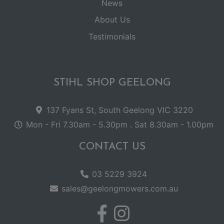
News
About Us
Testimonials
STIHL SHOP GEELONG
137 Fyans St, South Geelong VIC 3220
Mon - Fri 7.30am - 5.30pm . Sat 8.30am - 1.00pm
CONTACT US
03 5229 3924
sales@geelongmowers.com.au