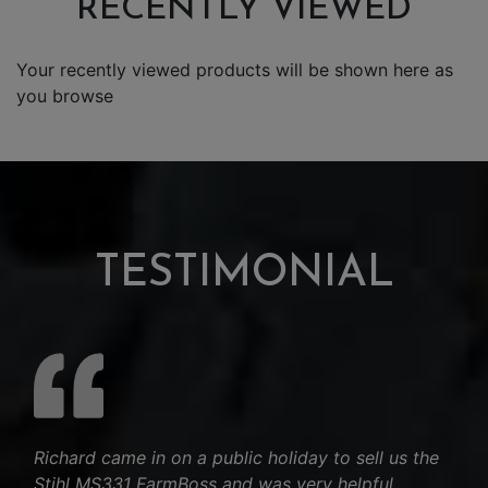
RECENTLY VIEWED
Your recently viewed products will be shown here as
you browse
TESTIMONIAL
Richard came in on a public holiday to sell us the
Stihl MS331 FarmBoss and was very helpful.