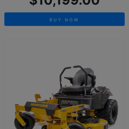
$10,199.00
BUY NOW