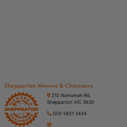
Shepparton Mowers & Chainsaws
215 Numurkah Rd,
Shepparton VIC 3630
(03) 5821 3434