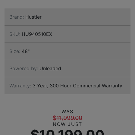
Brand:
Hustler
SKU:
HU940510EX
Size:
48"
Powered by:
Unleaded
Warranty:
3 Year, 300 Hour Commercial Warranty
WAS
$11,999.00
NOW JUST