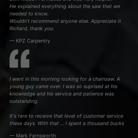
He explained everything about the saw that we
needed to know.
Wouldn’t recommend anyone else. Appreciate it
Richard, thank you.
— KPZ Carpentry
I went in this morning looking for a chainsaw. A
young guy came over. I was so suprised at his
knowledge and his service and patience was
outstanding.
It's rare to receive that level of customer service
these days. With that ... I spent a thousand bucks
— Mark Farnsworth