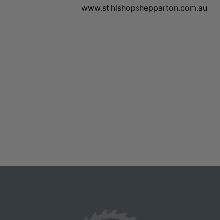
www.stihlshopshepparton.com.au