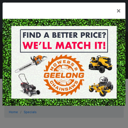
03 5229 3924
×
Mon - Fri 7.30am - 5.30pm . Sat 8.30am - 1.00pm
sales@geelongmowers.com.au
MENU
Home
Specials