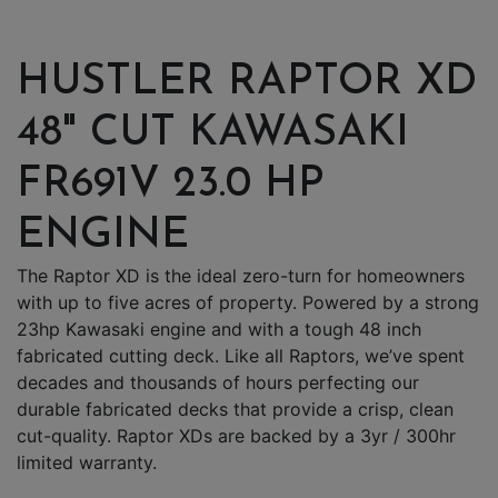
HUSTLER RAPTOR XD
48" CUT KAWASAKI
FR691V 23.0 HP
ENGINE
The Raptor XD is the ideal zero-turn for homeowners
with up to five acres of property. Powered by a strong
23hp Kawasaki engine and with a tough 48 inch
fabricated cutting deck. Like all Raptors, we’ve spent
decades and thousands of hours perfecting our
durable fabricated decks that provide a crisp, clean
cut-quality. Raptor XDs are backed by a 3yr / 300hr
limited warranty.