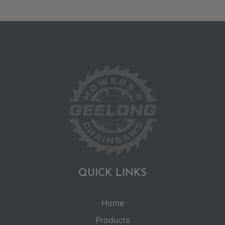
QUICK LINKS
Home
Products