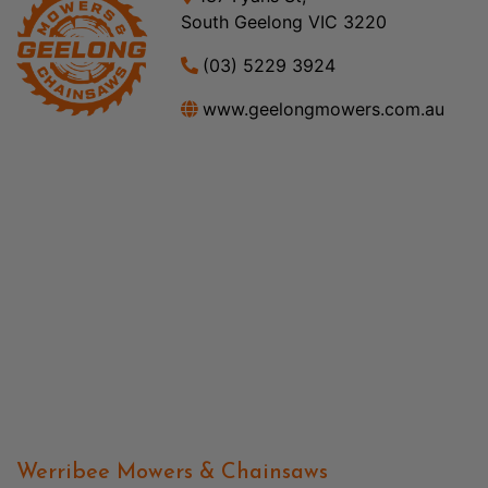
South Geelong VIC 3220
(03) 5229 3924
www.geelongmowers.com.au
Werribee Mowers & Chainsaws