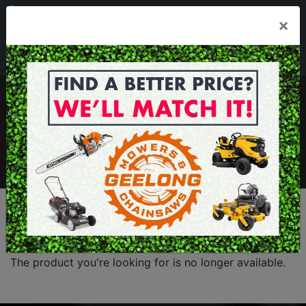
03 5229 3924
×
Mon - Fri 7.30am - 5.30pm . Sat 8.30am - 1.00pm
sales@geelongmowers.com.au
MENU
The product you're looking for is no longer available.