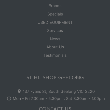
Brands
Specials
USED EQUIPMENT
Services
News
About Us
Testimonials
STIHL SHOP GEELONG
137 Fyans St, South Geelong VIC 3220
Mon - Fri 7.30am - 5.30pm . Sat 8.30am - 1.00pm
CONTACT US