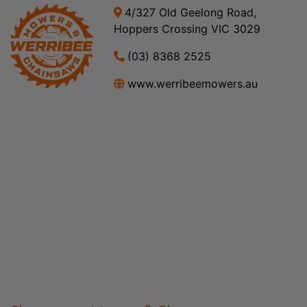
4/327 Old Geelong Road,
Hoppers Crossing VIC 3029
(03) 8368 2525
www.werribeemowers.au