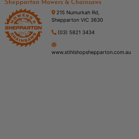
Shepparton Mowers & Chainsaws
215 Numurkah Rd,
Shepparton VIC 3630
(03) 5821 3434
www.stihlshopshepparton.com.au