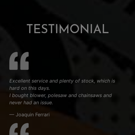
TESTIMONIAL
Excellent service and plenty of stock, which is
hard on this days.
I bought blower, polesaw and chainsaws and
never had an issue.
— Joaquin Ferrari