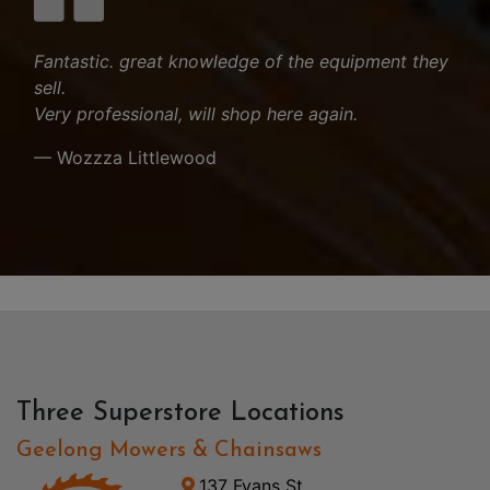
Fantastic. great knowledge of the equipment they
sell.
Very professional, will shop here again.
— Wozzza Littlewood
Three Superstore Locations
Geelong Mowers & Chainsaws
137 Fyans St,