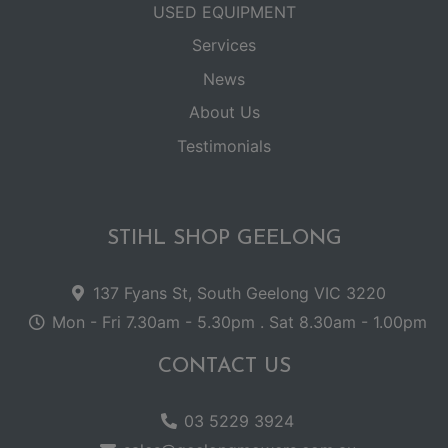
USED EQUIPMENT
Services
News
About Us
Testimonials
STIHL SHOP GEELONG
137 Fyans St, South Geelong VIC 3220
Mon - Fri 7.30am - 5.30pm . Sat 8.30am - 1.00pm
CONTACT US
03 5229 3924