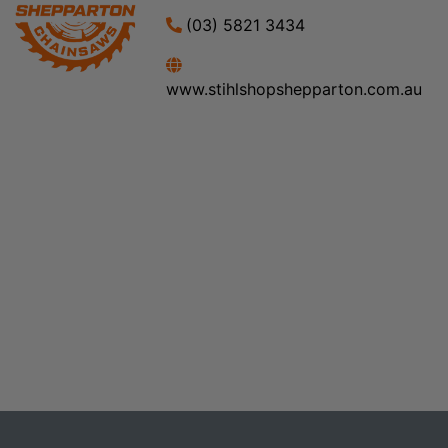
(03) 5821 3434
www.stihlshopshepparton.com.au