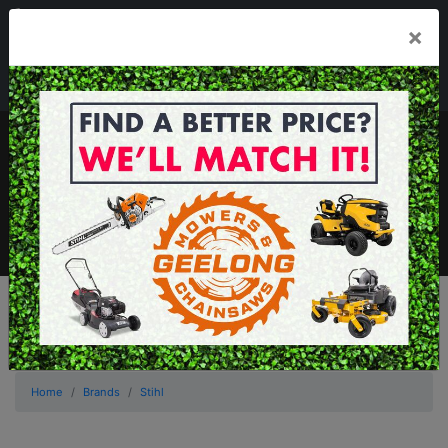
03 5229 3924
×
Mon - Fri 7.30am - 5.30pm . Sat 8.30am - 1.00pm
sales@geelongmowers.com.au
MENU
Home
Brands
Stihl