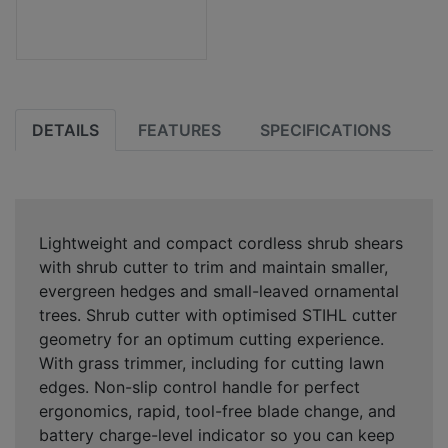
DETAILS
FEATURES
SPECIFICATIONS
Lightweight and compact cordless shrub shears
with shrub cutter to trim and maintain smaller,
evergreen hedges and small-leaved ornamental
trees. Shrub cutter with optimised STIHL cutter
geometry for an optimum cutting experience.
With grass trimmer, including for cutting lawn
edges. Non-slip control handle for perfect
ergonomics, rapid, tool-free blade change, and
battery charge-level indicator so you can keep