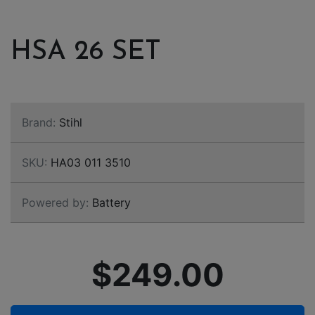
HSA 26 SET
Brand:
Stihl
SKU:
HA03 011 3510
Powered by:
Battery
$249.00