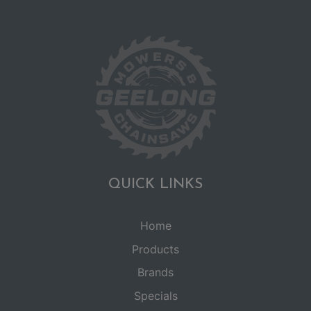
QUICK LINKS
Home
Products
Brands
Specials