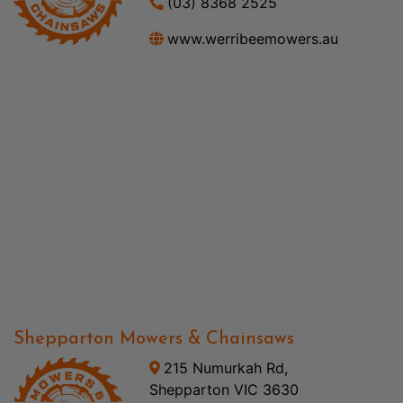
(03) 8368 2525
www.werribeemowers.au
Shepparton Mowers & Chainsaws
215 Numurkah Rd,
Shepparton VIC 3630