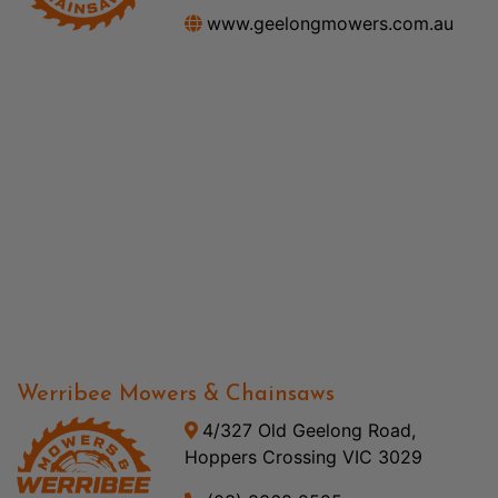
www.geelongmowers.com.au
Werribee Mowers & Chainsaws
4/327 Old Geelong Road,
Hoppers Crossing VIC 3029