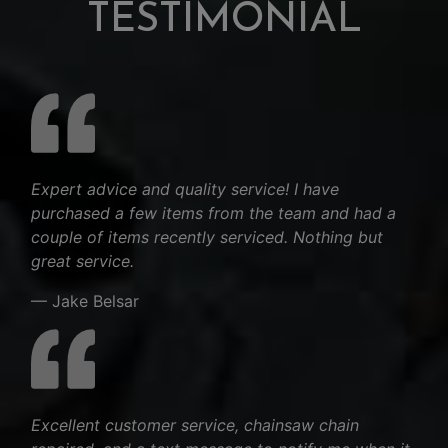
TESTIMONIAL
Expert advice and quality service! I have
purchased a few items from the team and had a
couple of items recently serviced. Nothing but
great service.
— Jake Belsar
Excellent customer service, chainsaw chain