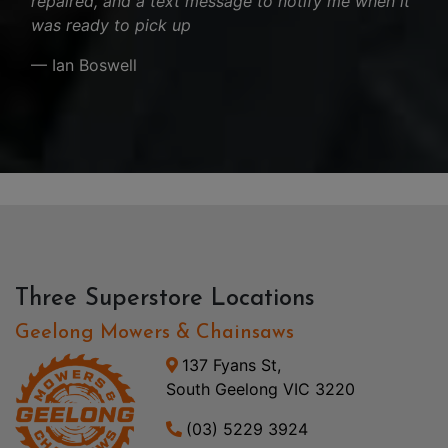
repaired, and a text message to notify me when it
was ready to pick up
— Ian Boswell
Three Superstore Locations
Geelong Mowers & Chainsaws
137 Fyans St,
South Geelong VIC 3220
(03) 5229 3924