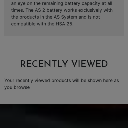
an eye on the remaining battery capacity at all
times. The AS 2 battery works exclusively with
the products in the AS System and is not
compatible with the HSA 25.
RECENTLY VIEWED
Your recently viewed products will be shown here as
you browse