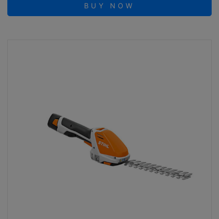
BUY NOW