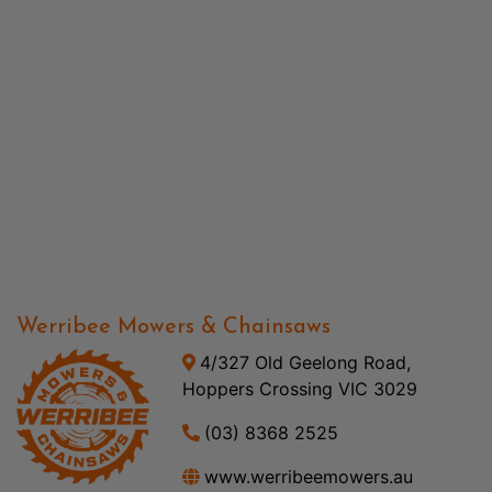
Werribee Mowers & Chainsaws
4/327 Old Geelong Road,
Hoppers Crossing VIC 3029
(03) 8368 2525
www.werribeemowers.au