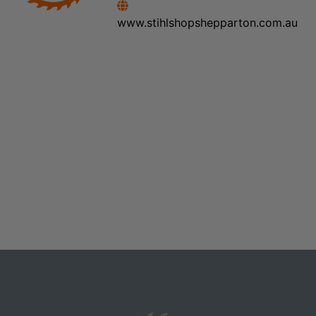
www.stihlshopshepparton.com.au