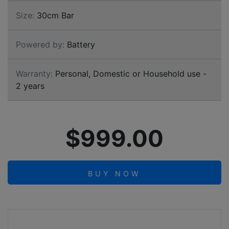
Size:
30cm Bar
Powered by:
Battery
Warranty:
Personal, Domestic or Household use -
2 years
$999.00
BUY NOW