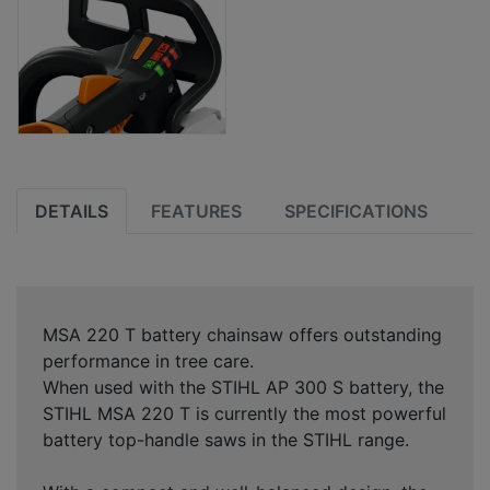
DETAILS
FEATURES
SPECIFICATIONS
MSA 220 T battery chainsaw offers outstanding
performance in tree care.
When used with the STIHL AP 300 S battery, the
STIHL MSA 220 T is currently the most powerful
battery top-handle saws in the STIHL range.