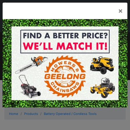
03 5229 3924
×
Mon - Fri 7.30am - 5.30pm . Sat 8.30am - 1.00pm
sales@geelongmowers.com.au
MENU
Home
Products
Battery Operated / Cordless Tools