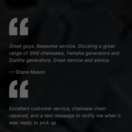
Great guys. Awesome service. Stocking a great
range of Sthil chainsaws, Yamaha generators and
Dunlite generators. Great service and advice.
— Shane Mason
Excellent customer service, chainsaw chain
repaired, and a text message to notify me when it
was ready to pick up