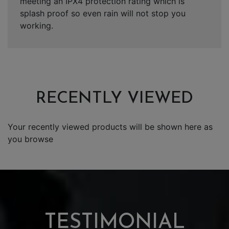
meeting an IPX4 protection rating which is
splash proof so even rain will not stop you
working.
RECENTLY VIEWED
Your recently viewed products will be shown here as
you browse
TESTIMONIAL