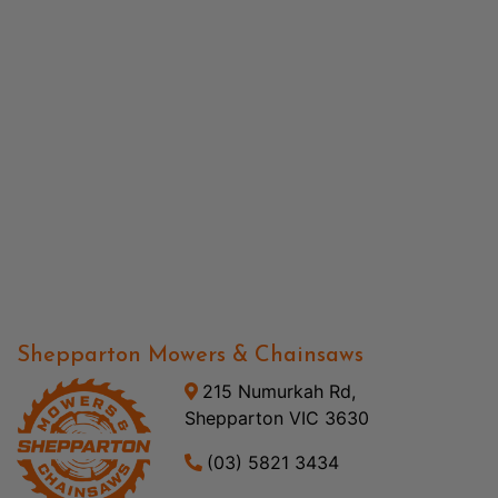
Shepparton Mowers & Chainsaws
215 Numurkah Rd,
Shepparton VIC 3630
(03) 5821 3434