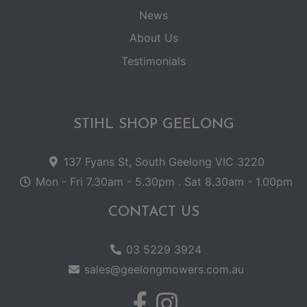
News
About Us
Testimonials
STIHL SHOP GEELONG
137 Fyans St, South Geelong VIC 3220
Mon - Fri 7.30am - 5.30pm . Sat 8.30am - 1.00pm
CONTACT US
03 5229 3924
sales@geelongmowers.com.au