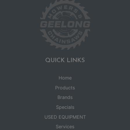
QUICK LINKS
Home
Products
Brands
Specials
USED EQUIPMENT
Services