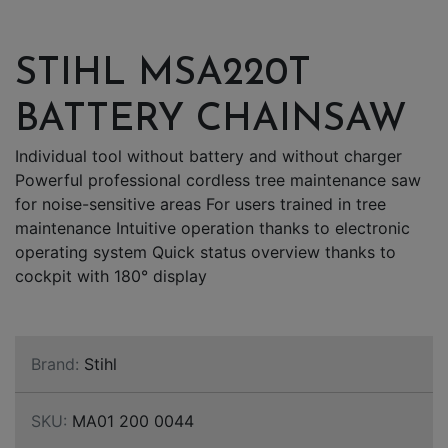
STIHL MSA220T
BATTERY CHAINSAW
Individual tool without battery and without charger
Powerful professional cordless tree maintenance saw
for noise-sensitive areas For users trained in tree
maintenance Intuitive operation thanks to electronic
operating system Quick status overview thanks to
cockpit with 180° display
Brand:
Stihl
SKU:
MA01 200 0044