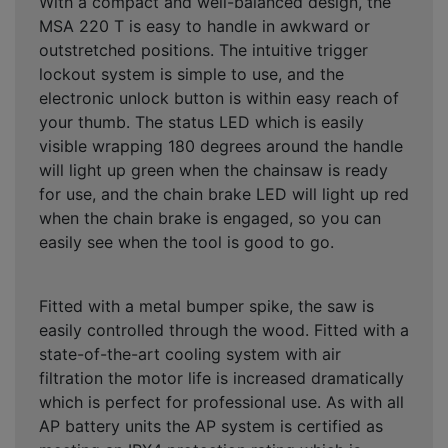
With a compact and well-balanced design, the
MSA 220 T is easy to handle in awkward or
outstretched positions. The intuitive trigger
lockout system is simple to use, and the
electronic unlock button is within easy reach of
your thumb. The status LED which is easily
visible wrapping 180 degrees around the handle
will light up green when the chainsaw is ready
for use, and the chain brake LED will light up red
when the chain brake is engaged, so you can
easily see when the tool is good to go.
Fitted with a metal bumper spike, the saw is
easily controlled through the wood. Fitted with a
state-of-the-art cooling system with air
filtration the motor life is increased dramatically
which is perfect for professional use. As with all
AP battery units the AP system is certified as