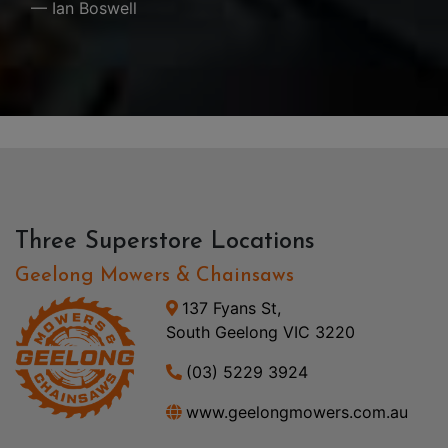
— Ian Boswell
Three Superstore Locations
Geelong Mowers & Chainsaws
137 Fyans St,
South Geelong VIC 3220
(03) 5229 3924
www.geelongmowers.com.au