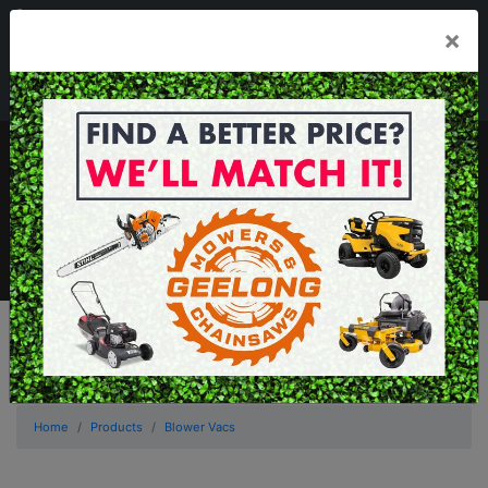
03 5229 3924
×
Mon - Fri 7.30am - 5.30pm . Sat 8.30am - 1.00pm
sales@geelongmowers.com.au
MENU
Home
Products
Blower Vacs