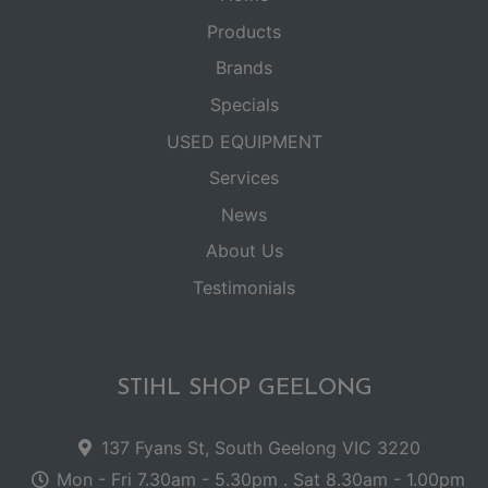
Products
Brands
Specials
USED EQUIPMENT
Services
News
About Us
Testimonials
STIHL SHOP GEELONG
137 Fyans St, South Geelong VIC 3220
Mon - Fri 7.30am - 5.30pm . Sat 8.30am - 1.00pm