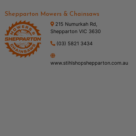
Shepparton Mowers & Chainsaws
215 Numurkah Rd,
Shepparton VIC 3630
(03) 5821 3434
www.stihlshopshepparton.com.au