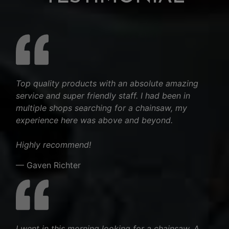
Top quality products with an absolute amazing
service and super friendly staff. I had been in
multiple shops searching for a chainsaw, my
experience here was above and beyond.
Highly recommend!
— Gaven Richter
I went in this morning looking for a chainsaw. A