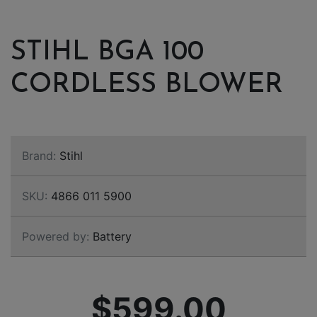
STIHL BGA 100
CORDLESS BLOWER
Brand:
Stihl
SKU:
4866 011 5900
Powered by:
Battery
$599.00