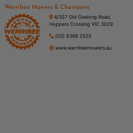
Werribee Mowers & Chainsaws
4/327 Old Geelong Road,
Hoppers Crossing VIC 3029
(03) 8368 2525
www.werribeemowers.au