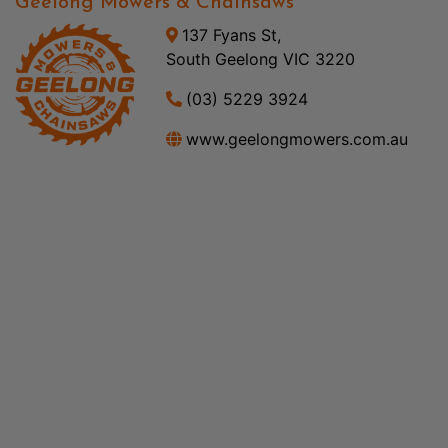
Geelong Mowers & Chainsaws
137 Fyans St,
South Geelong VIC 3220
(03) 5229 3924
www.geelongmowers.com.au