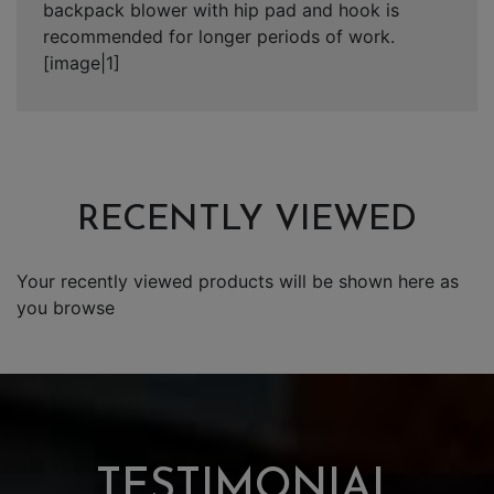
backpack blower with hip pad and hook is
recommended for longer periods of work.
[image|1]
RECENTLY VIEWED
Your recently viewed products will be shown here as
you browse
TESTIMONIAL