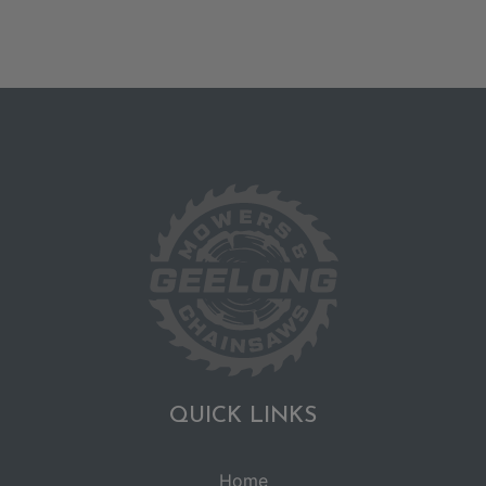
QUICK LINKS
Home