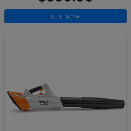
BUY NOW