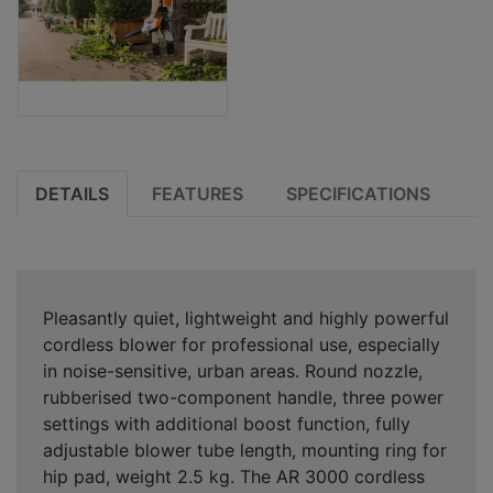
DETAILS
FEATURES
SPECIFICATIONS
Pleasantly quiet, lightweight and highly powerful
cordless blower for professional use, especially
in noise-sensitive, urban areas. Round nozzle,
rubberised two-component handle, three power
settings with additional boost function, fully
adjustable blower tube length, mounting ring for
hip pad, weight 2.5 kg. The AR 3000 cordless