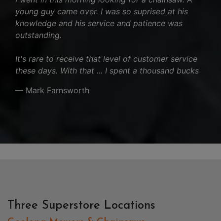
young guy came over. I was so suprised at his
knowledge and his service and patience was
outstanding.
It's rare to receive that level of customer service
these days. With that ... I spent a thousand bucks
— Mark Farnsworth
Three Superstore Locations