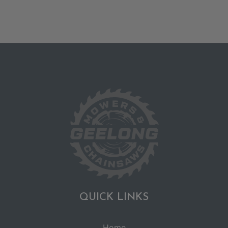
QUICK LINKS
Home