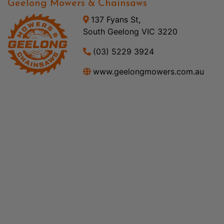
Geelong Mowers & Chainsaws
137 Fyans St,
South Geelong VIC 3220
(03) 5229 3924
www.geelongmowers.com.au