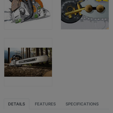
DETAILS
FEATURES
SPECIFICATIONS