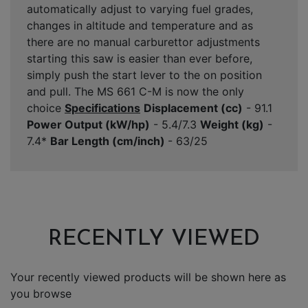
automatically adjust to varying fuel grades,
changes in altitude and temperature and as
there are no manual carburettor adjustments
starting this saw is easier than ever before,
simply push the start lever to the on position
and pull. The MS 661 C-M is now the only
choice
Specifications
Displacement (cc)
- 91.1
Power Output (kW/hp)
- 5.4/7.3
Weight (kg)
-
7.4*
Bar Length (cm/inch)
- 63/25
RECENTLY VIEWED
Your recently viewed products will be shown here as
you browse