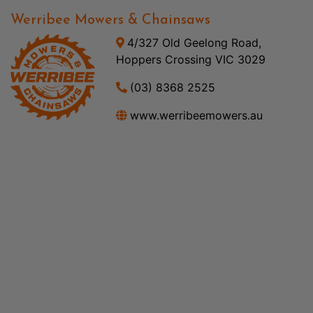
Werribee Mowers & Chainsaws
4/327 Old Geelong Road,
Hoppers Crossing VIC 3029
(03) 8368 2525
www.werribeemowers.au