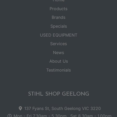
Products
Brands
Specials
USED EQUIPMENT
Services
News
About Us
Testimonials
STIHL SHOP GEELONG
137 Fyans St, South Geelong VIC 3220
Mon - Fri 7.30am - 5.30pm . Sat 8.30am - 1.00pm