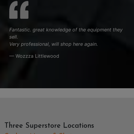
Fantastic. great knowledge of the equipment they
sell.
Very professional, will shop here again.
— Wozzza Littlewood
Three Superstore Locations