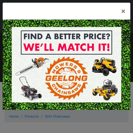
03 5229 3924
×
Mon - Fri 7.30am - 5.30pm . Sat 8.30am - 1.00pm
sales@geelongmowers.com.au
MENU
Home
Products
Stihl Chainsaws