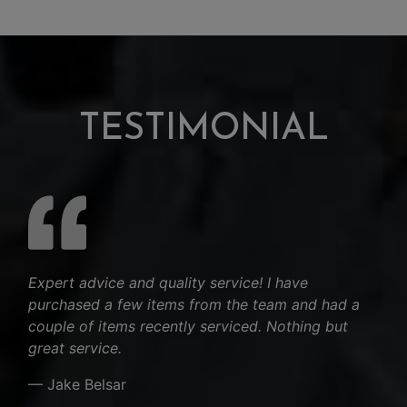
TESTIMONIAL
Expert advice and quality service! I have
purchased a few items from the team and had a
couple of items recently serviced. Nothing but
great service.
— Jake Belsar