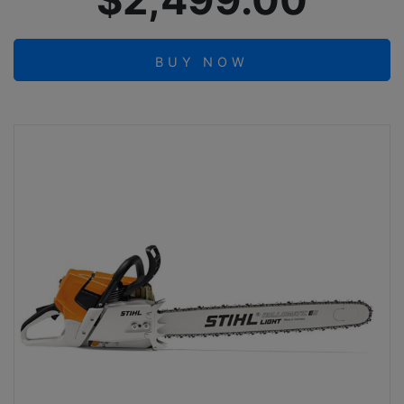
$2,499.00
BUY NOW