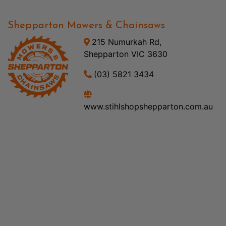
Shepparton Mowers & Chainsaws
215 Numurkah Rd,
Shepparton VIC 3630
(03) 5821 3434
www.stihlshopshepparton.com.au