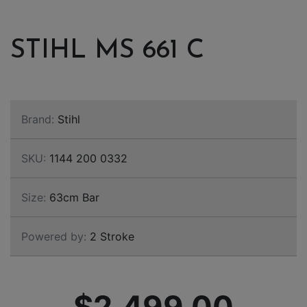
STIHL MS 661 C
Brand:
Stihl
SKU:
1144 200 0332
Size:
63cm Bar
Powered by:
2 Stroke