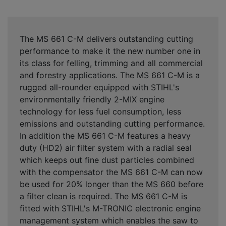
The MS 661 C-M delivers outstanding cutting
performance to make it the new number one in
its class for felling, trimming and all commercial
and forestry applications. The MS 661 C-M is a
rugged all-rounder equipped with STIHL's
environmentally friendly 2-MIX engine
technology for less fuel consumption, less
emissions and outstanding cutting performance.
In addition the MS 661 C-M features a heavy
duty (HD2) air filter system with a radial seal
which keeps out fine dust particles combined
with the compensator the MS 661 C-M can now
be used for 20% longer than the MS 660 before
a filter clean is required. The MS 661 C-M is
fitted with STIHL's M-TRONIC electronic engine
management system which enables the saw to