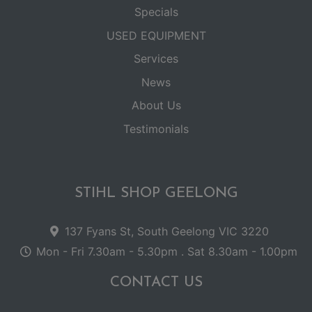
Specials
USED EQUIPMENT
Services
News
About Us
Testimonials
STIHL SHOP GEELONG
137 Fyans St, South Geelong VIC 3220
Mon - Fri 7.30am - 5.30pm . Sat 8.30am - 1.00pm
CONTACT US