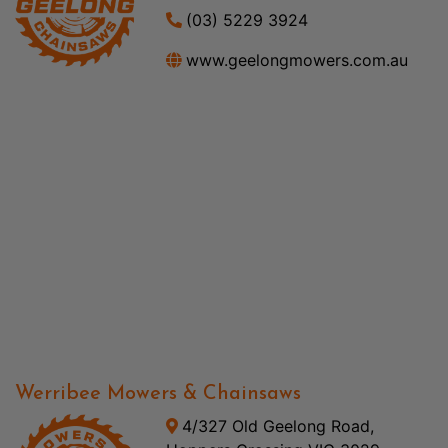
(03) 5229 3924
www.geelongmowers.com.au
Werribee Mowers & Chainsaws
4/327 Old Geelong Road,