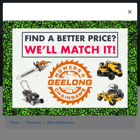
03 5229 3924
×
Mon - Fri 7.30am - 5.30pm . Sat 8.30am - 1.00pm
sales@geelongmowers.com.au
MENU
Home
Products
Stihl Chainsaws