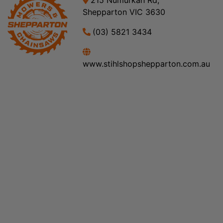
215 Numurkah Rd,
Shepparton VIC 3630
(03) 5821 3434
www.stihlshopshepparton.com.au