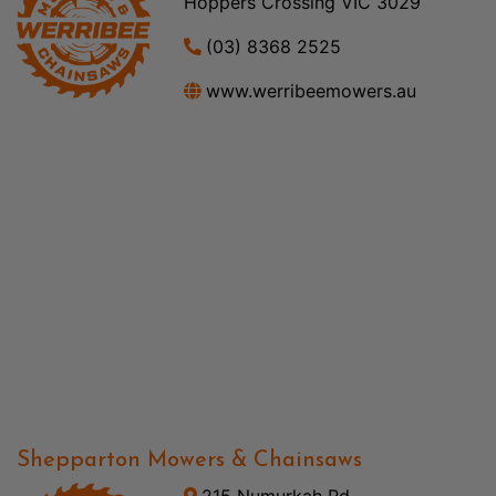
Hoppers Crossing VIC 3029
(03) 8368 2525
www.werribeemowers.au
Shepparton Mowers & Chainsaws