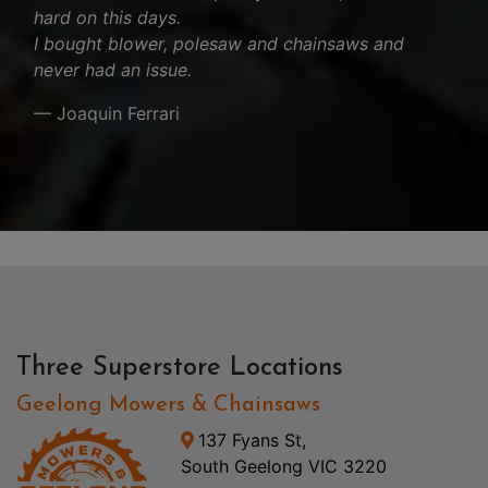
hard on this days.
I bought blower, polesaw and chainsaws and
never had an issue.
— Joaquin Ferrari
Three Superstore Locations
Geelong Mowers & Chainsaws
137 Fyans St,
South Geelong VIC 3220