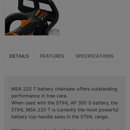
DETAILS
FEATURES
SPECIFICATIONS
MSA 220 T battery chainsaw offers outstanding
performance in tree care.
When used with the STIHL AP 300 S battery, the
STIHL MSA 220 T is currently the most powerful
battery top-handle saws in the STIHL range.