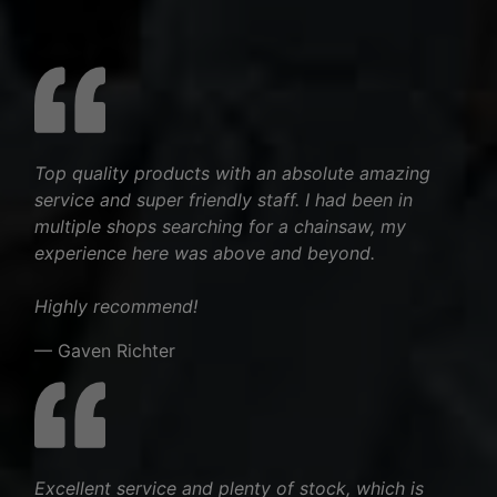
Top quality products with an absolute amazing
service and super friendly staff. I had been in
multiple shops searching for a chainsaw, my
experience here was above and beyond.
Highly recommend!
— Gaven Richter
Excellent service and plenty of stock, which is