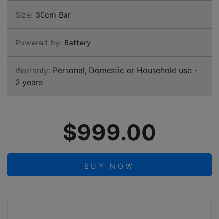
Size:
30cm Bar
Powered by:
Battery
Warranty:
Personal, Domestic or Household use -
2 years
$999.00
BUY NOW