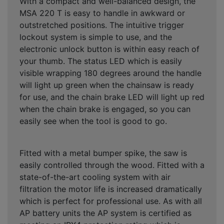
With a compact and well-balanced design, the
MSA 220 T is easy to handle in awkward or
outstretched positions. The intuitive trigger
lockout system is simple to use, and the
electronic unlock button is within easy reach of
your thumb. The status LED which is easily
visible wrapping 180 degrees around the handle
will light up green when the chainsaw is ready
for use, and the chain brake LED will light up red
when the chain brake is engaged, so you can
easily see when the tool is good to go.
Fitted with a metal bumper spike, the saw is
easily controlled through the wood. Fitted with a
state-of-the-art cooling system with air
filtration the motor life is increased dramatically
which is perfect for professional use. As with all
AP battery units the AP system is certified as