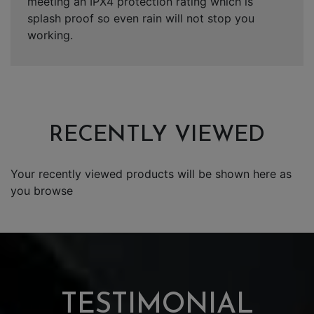
meeting an IPX4 protection rating which is
splash proof so even rain will not stop you
working.
RECENTLY VIEWED
Your recently viewed products will be shown here as
you browse
TESTIMONIAL