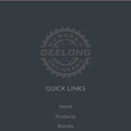
QUICK LINKS
Home
Products
Brands