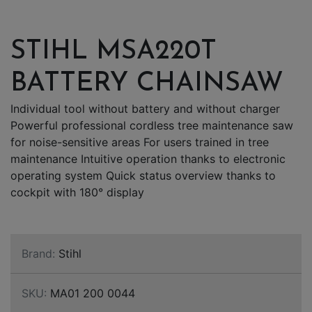
STIHL MSA220T
BATTERY CHAINSAW
Individual tool without battery and without charger
Powerful professional cordless tree maintenance saw
for noise-sensitive areas For users trained in tree
maintenance Intuitive operation thanks to electronic
operating system Quick status overview thanks to
cockpit with 180° display
Brand:
Stihl
SKU:
MA01 200 0044