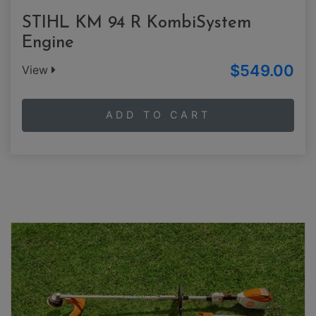
STIHL KM 94 R KombiSystem
Engine
$549.00
View
ADD TO CART