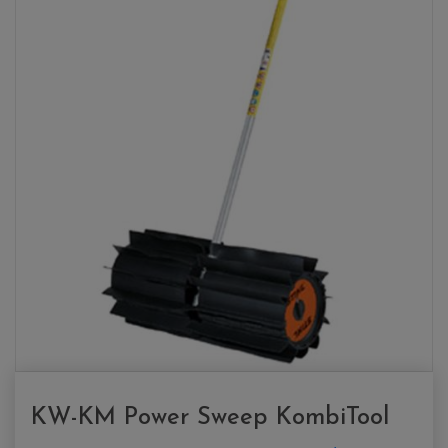
KW-KM Power Sweep KombiTool