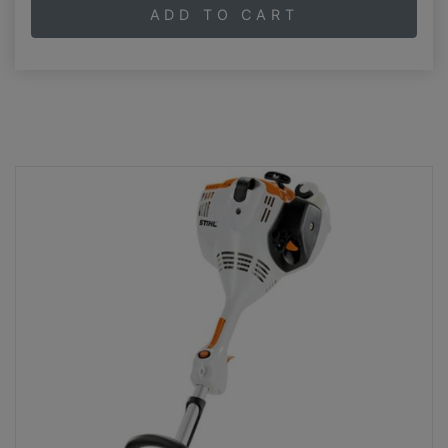
ADD TO CART