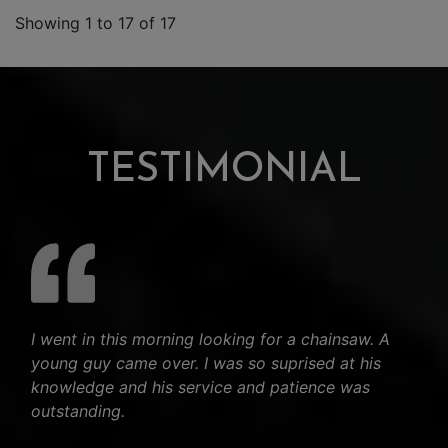
Showing 1 to 17 of 17
TESTIMONIAL
I went in this morning looking for a chainsaw. A
young guy came over. I was so suprised at his
knowledge and his service and patience was
outstanding.