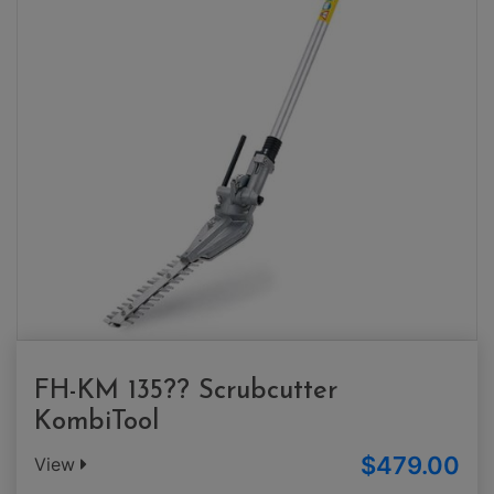
FH-KM 135?? Scrubcutter
KombiTool
$479.00
View