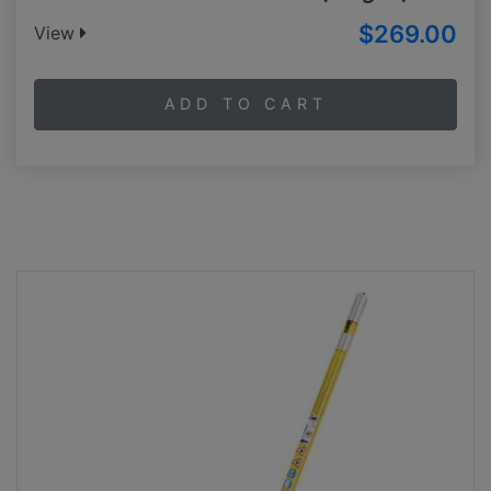
$269.00
View
ADD TO CART