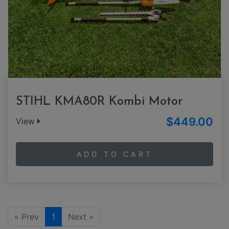
STIHL KMA80R Kombi Motor
$449.00
View
ADD TO CART
« Prev
1
Next »