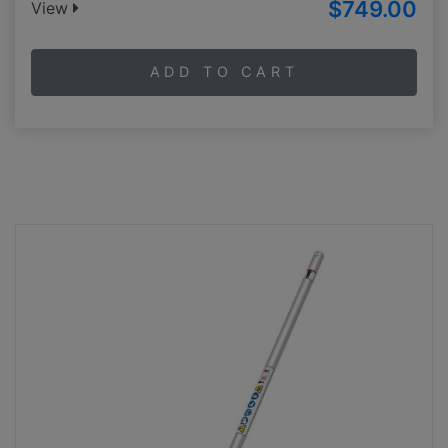
$749.00
View
ADD TO CART