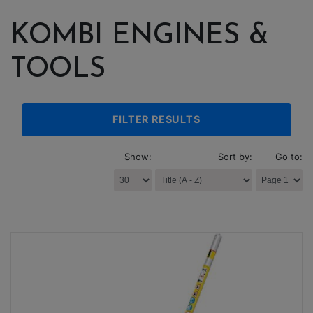
KOMBI ENGINES &
TOOLS
FILTER RESULTS
Show:
Sort by:
Go to: