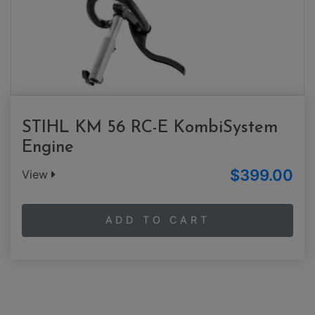
STIHL KM 56 RC-E KombiSystem
Engine
$399.00
View
ADD TO CART