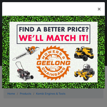
03 5229 3924
×
Mon - Fri 7.30am - 5.30pm . Sat 8.30am - 1.00pm
sales@geelongmowers.com.au
MENU
Home
Products
Kombi Engines & Tools