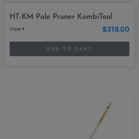
HT-KM Pole Pruner KombiTool
$319.00
View
ADD TO CART