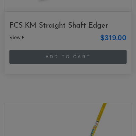
FCS-KM Straight Shaft Edger
$319.00
View
ADD TO CART