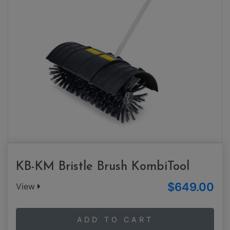
KB-KM Bristle Brush KombiTool
$649.00
View
ADD TO CART