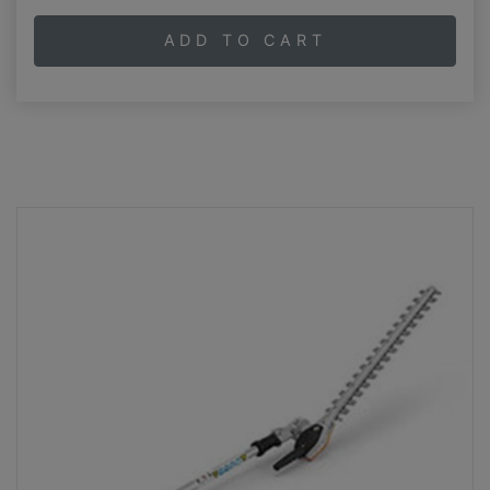
ADD TO CART