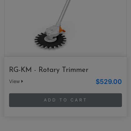
RG-KM - Rotary Trimmer
$529.00
View
ADD TO CART