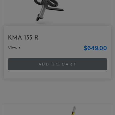
KMA 135 R
$649.00
View
ADD TO CART