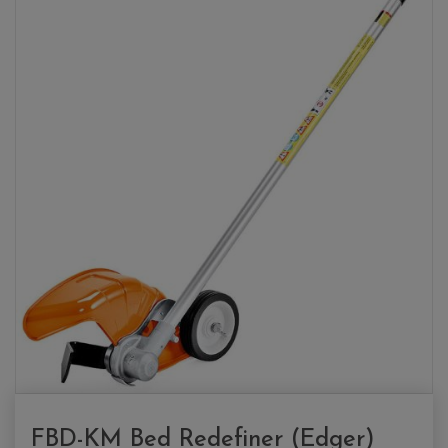
FBD-KM Bed Redefiner (Edger)