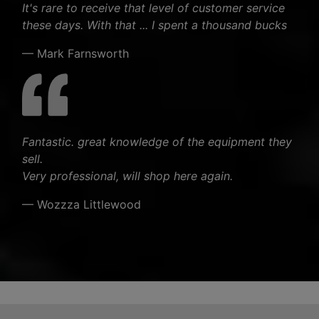
It's rare to receive that level of customer service
these days. With that ... I spent a thousand bucks
— Mark Farnsworth
Fantastic. great knowledge of the equipment they
sell.
Very professional, will shop here again.
— Wozzza Littlewood