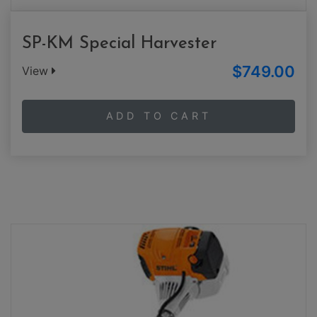
SP-KM Special Harvester
$749.00
View
ADD TO CART