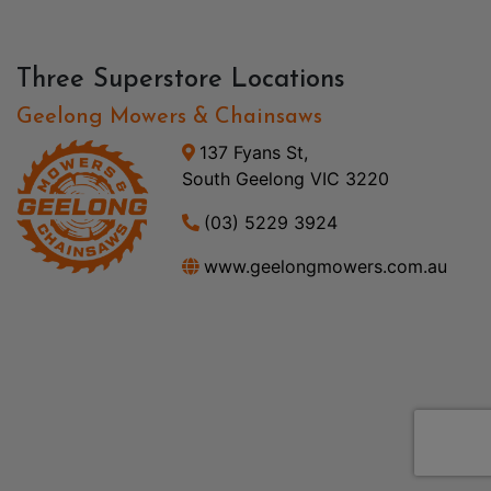
Three Superstore Locations
Geelong Mowers & Chainsaws
137 Fyans St,
South Geelong VIC 3220
(03) 5229 3924
www.geelongmowers.com.au