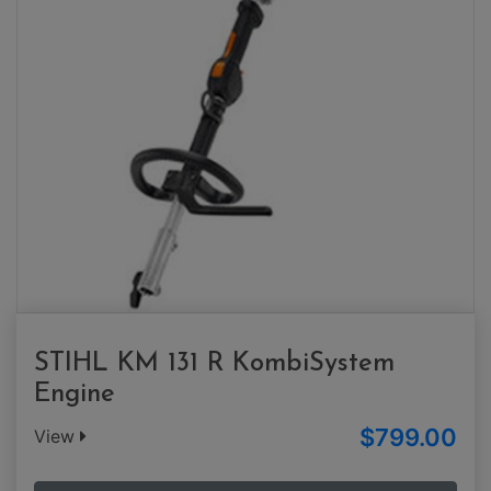
STIHL KM 131 R KombiSystem
Engine
$799.00
View