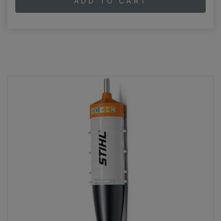
ADD TO CART