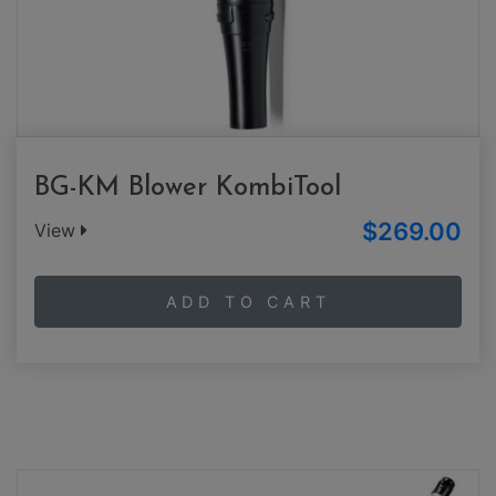
BG-KM Blower KombiTool
$269.00
View
ADD TO CART