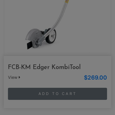
FCB-KM Edger KombiTool
$269.00
View
ADD TO CART