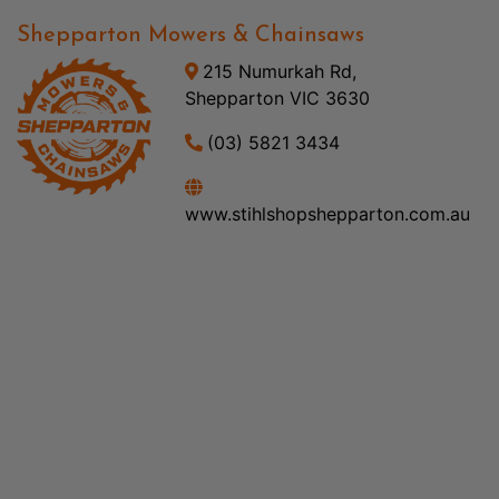
Shepparton Mowers & Chainsaws
215 Numurkah Rd,
Shepparton VIC 3630
(03) 5821 3434
www.stihlshopshepparton.com.au