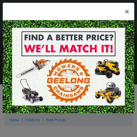
03 5229 3924
×
Mon - Fri 7.30am - 5.30pm . Sat 8.30am - 1.00pm
sales@geelongmowers.com.au
MENU
Home
Products
Pole Pruner