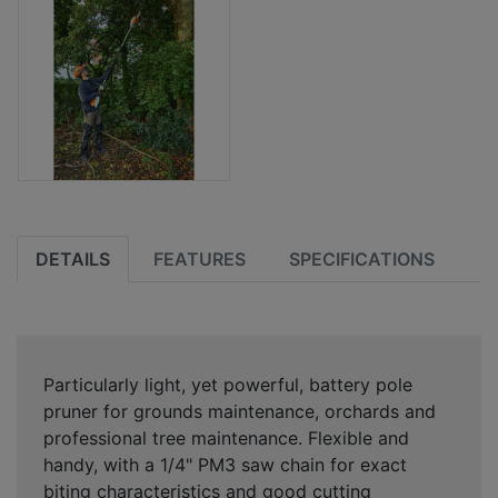
DETAILS
FEATURES
SPECIFICATIONS
Particularly light, yet powerful, battery pole
pruner for grounds maintenance, orchards and
professional tree maintenance. Flexible and
handy, with a 1/4" PM3 saw chain for exact
biting characteristics and good cutting