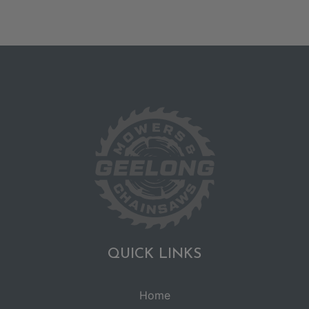
QUICK LINKS
Home