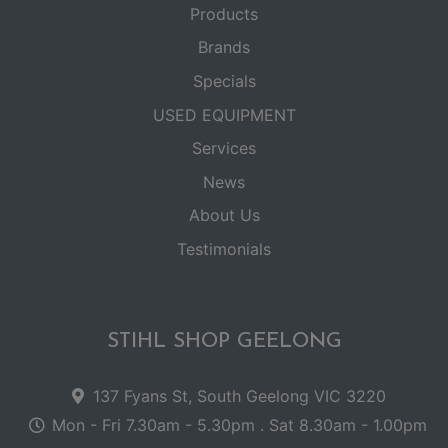
Products
Brands
Specials
USED EQUIPMENT
Services
News
About Us
Testimonials
STIHL SHOP GEELONG
137 Fyans St, South Geelong VIC 3220
Mon - Fri 7.30am - 5.30pm . Sat 8.30am - 1.00pm