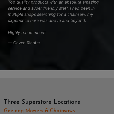
Top quality products with an absolute amazing
service and super friendly staff. I had been in
multiple shops searching for a chainsaw, my
experience here was above and beyond.
Highly recommend!
— Gaven Richter
Three Superstore Locations
Geelong Mowers & Chainsaws