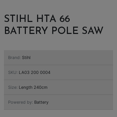
STIHL HTA 66
BATTERY POLE SAW
Brand:
Stihl
SKU:
LA03 200 0004
Size:
Length 240cm
Powered by:
Battery