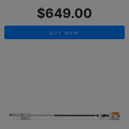
$649.00
BUY NOW