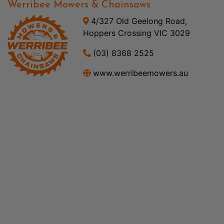
Werribee Mowers & Chainsaws
4/327 Old Geelong Road,
Hoppers Crossing VIC 3029
(03) 8368 2525
www.werribeemowers.au