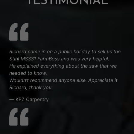
TESTIMONIAL
Richard came in on a public holiday to sell us the
Stihl MS331 FarmBoss and was very helpful.
He explained everything about the saw that we
needed to know.
Wouldn’t recommend anyone else. Appreciate it
Richard, thank you.
— KPZ Carpentry