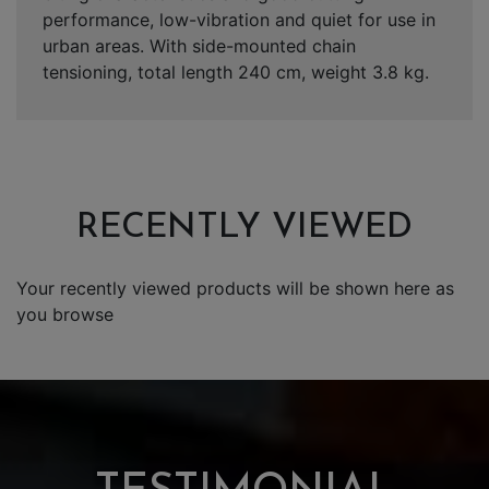
performance, low-vibration and quiet for use in
urban areas. With side-mounted chain
tensioning, total length 240 cm, weight 3.8 kg.
RECENTLY VIEWED
Your recently viewed products will be shown here as
you browse