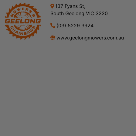
137 Fyans St,
South Geelong VIC 3220
(03) 5229 3924
www.geelongmowers.com.au