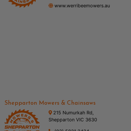
www.werribeemowers.au
Shepparton Mowers & Chainsaws
215 Numurkah Rd,
Shepparton VIC 3630