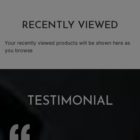
RECENTLY VIEWED
Your recently viewed products will be shown here as
you browse
TESTIMONIAL