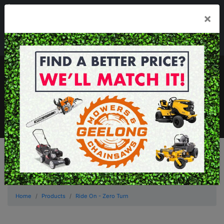
03 5229 3924
×
Mon - Fri 7.30am - 5.30pm . Sat 8.30am - 1.00pm
sales@geelongmowers.com.au
MENU
Home
Products
Ride On - Zero Turn