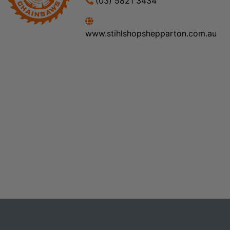
(03) 5821 3434
www.stihlshopshepparton.com.au