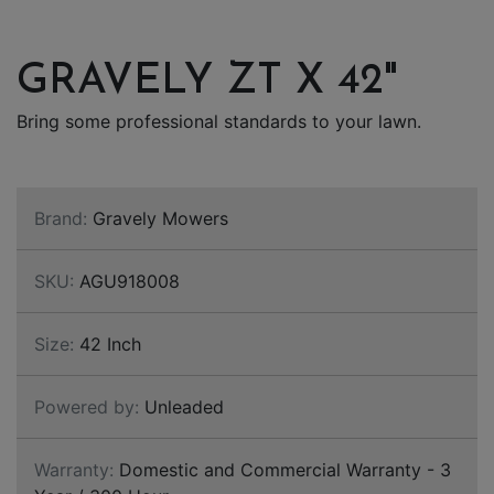
GRAVELY ZT X 42"
Bring some professional standards to your lawn.
Brand:
Gravely Mowers
SKU:
AGU918008
Size:
42 Inch
Powered by:
Unleaded
Warranty:
Domestic and Commercial Warranty - 3