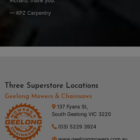
Richard, thank you.
— KPZ Carpentry
Three Superstore Locations
Geelong Mowers & Chainsaws
137 Fyans St,
South Geelong VIC 3220
(03) 5229 3924
www.geelongmowers.com.au