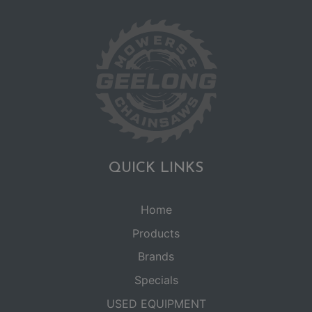
QUICK LINKS
Home
Products
Brands
Specials
USED EQUIPMENT