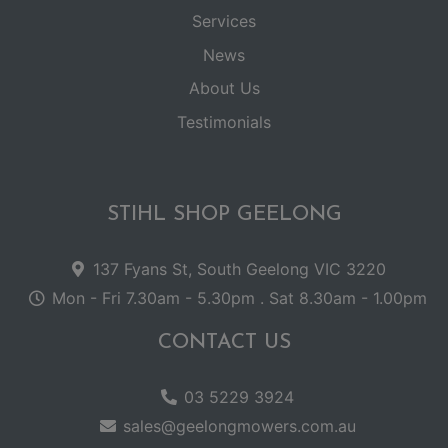
Services
News
About Us
Testimonials
STIHL SHOP GEELONG
137 Fyans St, South Geelong VIC 3220
Mon - Fri 7.30am - 5.30pm . Sat 8.30am - 1.00pm
CONTACT US
03 5229 3924
sales@geelongmowers.com.au