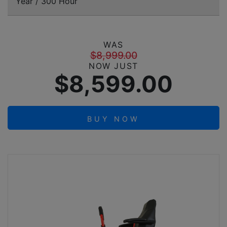
Year / 300 Hour
WAS
$8,999.00
NOW JUST
$8,599.00
BUY NOW