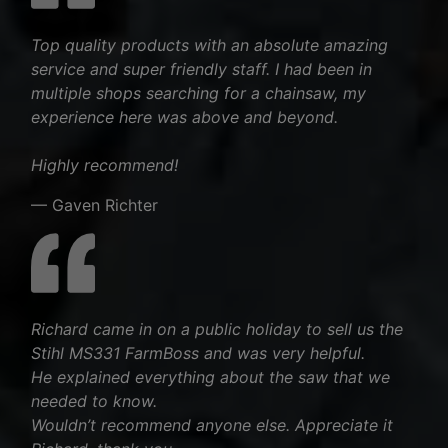
Top quality products with an absolute amazing
service and super friendly staff. I had been in
multiple shops searching for a chainsaw, my
experience here was above and beyond.
Highly recommend!
— Gaven Richter
Richard came in on a public holiday to sell us the
Stihl MS331 FarmBoss and was very helpful.
He explained everything about the saw that we
needed to know.
Wouldn’t recommend anyone else. Appreciate it