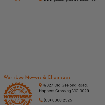
Werribee Mowers & Chainsaws
4/327 Old Geelong Road,
Hoppers Crossing VIC 3029
(03) 8368 2525