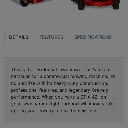
DETAILS
FEATURES
SPECIFICATIONS
This is the residential lawnmower that’s often
mistaken for a commercial mowing machine. It’s
no surprise with its heavy-duty construction,
professional features, and legendary Gravely
performance. When you have a ZT X 42″ on
your lawn, your neighbourhood will know you’re
upping your lawn game to the next level.