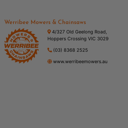
Werribee Mowers & Chainsaws
4/327 Old Geelong Road,
Hoppers Crossing VIC 3029
(03) 8368 2525
www.werribeemowers.au