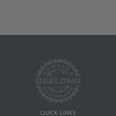
QUICK LINKS