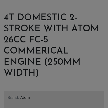
4T DOMESTIC 2-
STROKE WITH ATOM
26CC FC-5
COMMERICAL
ENGINE (250MM
WIDTH)
Brand:
Atom