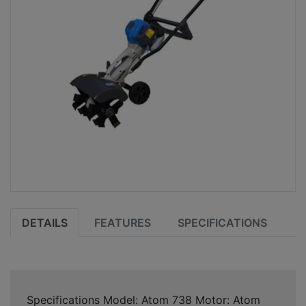
DETAILS
FEATURES
SPECIFICATIONS
Specifications Model: Atom 738 Motor: Atom