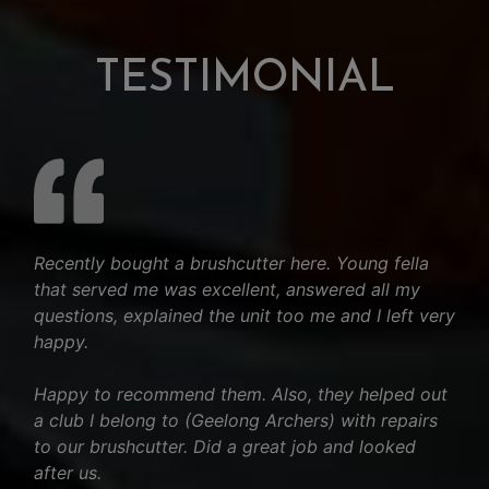
TESTIMONIAL
Recently bought a brushcutter here. Young fella
that served me was excellent, answered all my
questions, explained the unit too me and I left very
happy.
Happy to recommend them. Also, they helped out
a club I belong to (Geelong Archers) with repairs
to our brushcutter. Did a great job and looked
after us.