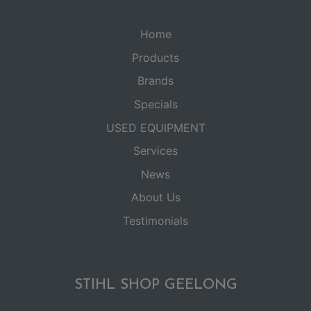
Home
Products
Brands
Specials
USED EQUIPMENT
Services
News
About Us
Testimonials
STIHL SHOP GEELONG