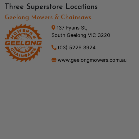
Three Superstore Locations
Geelong Mowers & Chainsaws
137 Fyans St,
South Geelong VIC 3220
(03) 5229 3924
www.geelongmowers.com.au