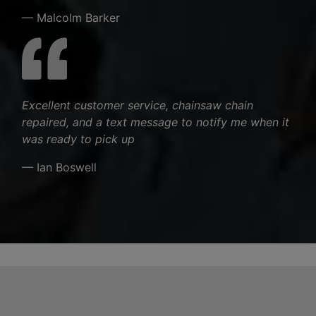
— Malcolm Barker
Excellent customer service, chainsaw chain
repaired, and a text message to notify me when it
was ready to pick up
— Ian Boswell