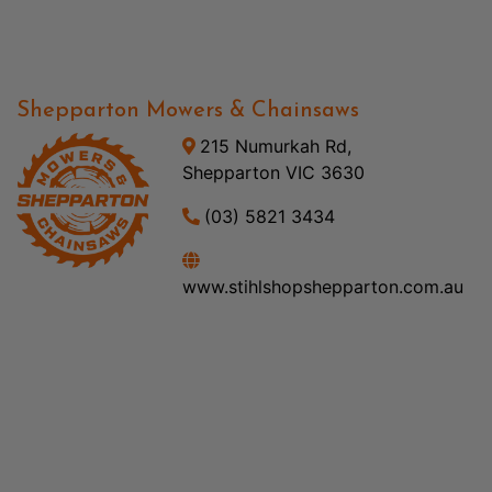
Shepparton Mowers & Chainsaws
215 Numurkah Rd,
Shepparton VIC 3630
(03) 5821 3434
www.stihlshopshepparton.com.au