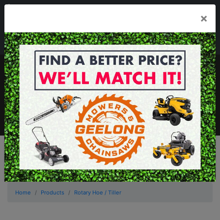
03 5229 3924
×
Mon - Fri 7.30am - 5.30pm . Sat 8.30am - 1.00pm
sales@geelongmowers.com.au
MENU
Home
Products
Rotary Hoe / Tiller