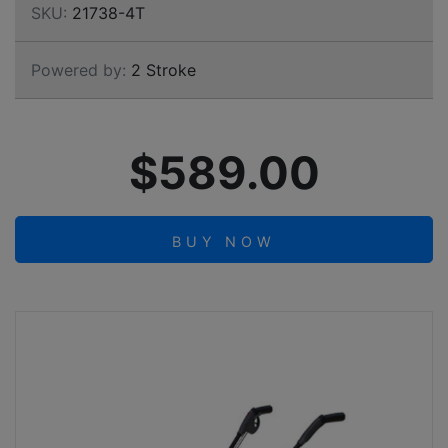
SKU:
21738-4T
Powered by:
2 Stroke
$589.00
BUY NOW