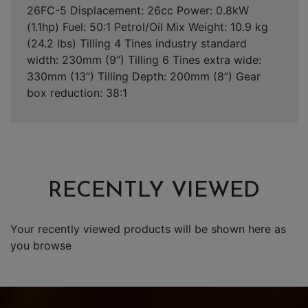
26FC-5 Displacement: 26cc Power: 0.8kW
(1.1hp) Fuel: 50:1 Petrol/Oil Mix Weight: 10.9 kg
(24.2 lbs) Tilling 4 Tines industry standard
width: 230mm (9”) Tilling 6 Tines extra wide:
330mm (13”) Tilling Depth: 200mm (8”) Gear
box reduction: 38:1
RECENTLY VIEWED
Your recently viewed products will be shown here as
you browse