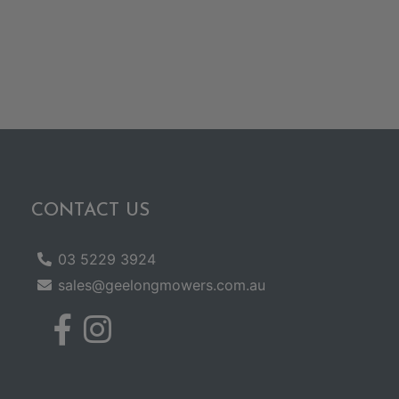
CONTACT US
03 5229 3924
sales@geelongmowers.com.au