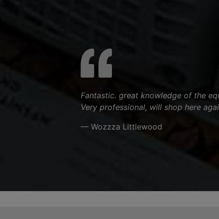
Fantastic. great knowledge of the equ
Very professional, will shop here agai
— Wozzza Littlewood