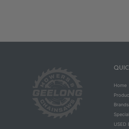
QUIC
Home
Produc
Brands
Specia
USED 