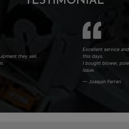
TESTIMONIAL
Excellent service and
ipment they sell.
this days.
n.
I bought blower, pol
issue.
— Joaquin Ferrari