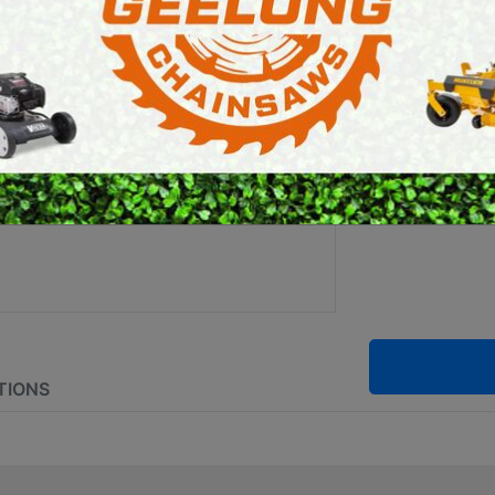
SPRA
E SAWS
PETROL MULTI ENGINES
PRESSURE CLEANERS
Brand:
Stihl
ROTARY HOE / TILLER
SKU:
4854 0
TIONS