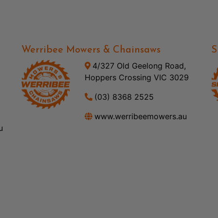
Werribee Mowers & Chainsaws
S
4/327 Old Geelong Road,
Hoppers Crossing VIC 3029
(03) 8368 2525
www.werribeemowers.au
u