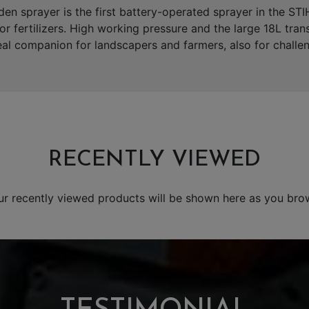
n sprayer is the first battery-operated sprayer in the STI
s or fertilizers. High working pressure and the large 18L tran
l companion for landscapers and farmers, also for challen
RECENTLY VIEWED
ur recently viewed products will be shown here as you bro