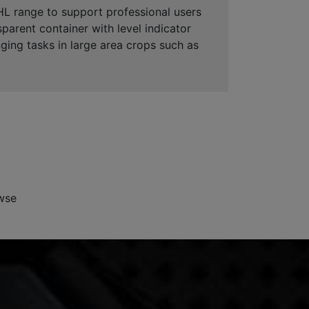
HL range to support professional users
sparent container with level indicator
ging tasks in large area crops such as
wse