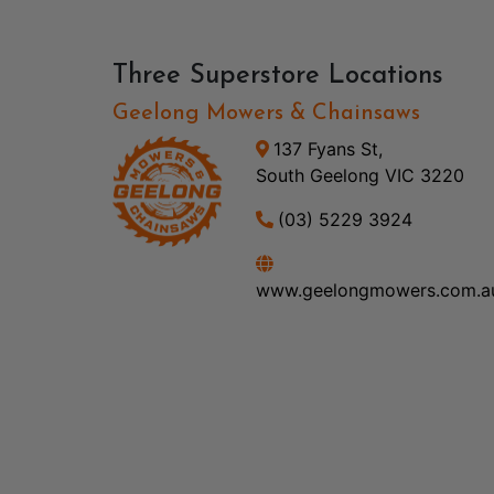
Three Superstore Locations
Geelong Mowers & Chainsaws
137 Fyans St,
South Geelong VIC 3220
(03) 5229 3924
www.geelongmowers.com.a