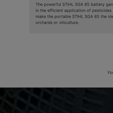
The powerful STIHL SGA 85 battery garde
in the efficient application of pesticide
make the portable STIHL SGA 85 the idea
orchards or viticulture.
Yo