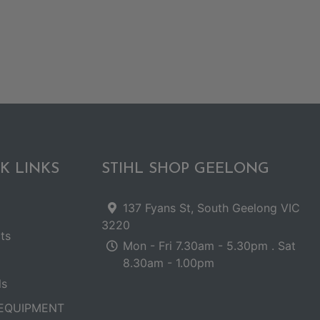
K LINKS
STIHL SHOP GEELONG
137 Fyans St, South Geelong VIC
3220
ts
Mon - Fri 7.30am - 5.30pm . Sat
8.30am - 1.00pm
ls
EQUIPMENT