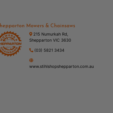
hepparton Mowers & Chainsaws
215 Numurkah Rd,
Shepparton VIC 3630
(03) 5821 3434
www.stihlshopshepparton.com.au