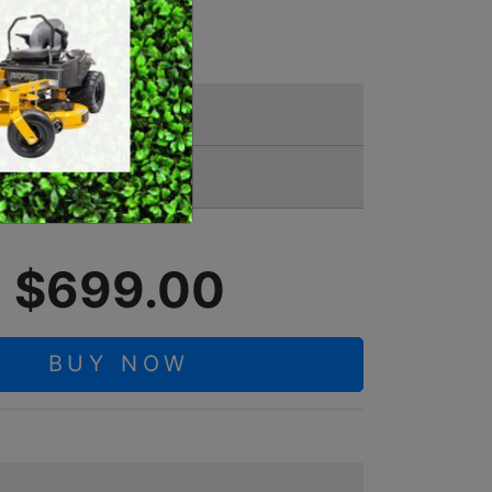
YER
SWEEPERS
VACUUM CLEANERS
ACCESSORIES
MERCHANDISE
11 7000
$699.00
BUY NOW