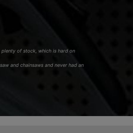
 plenty of stock, which is hard on
esaw and chainsaws and never had an