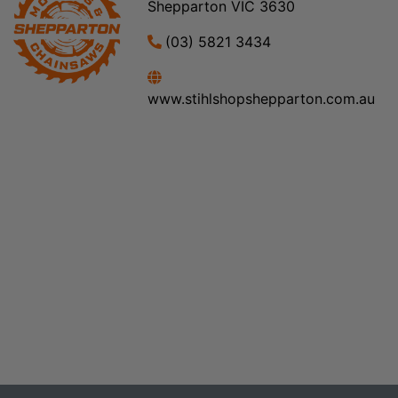
Shepparton VIC 3630
(03) 5821 3434
www.stihlshopshepparton.com.au