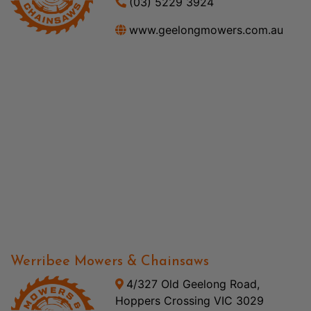
(03) 5229 3924
www.geelongmowers.com.au
Werribee Mowers & Chainsaws
4/327 Old Geelong Road,
Hoppers Crossing VIC 3029