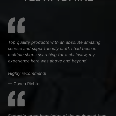
Top quality products with an absolute amazing
service and super friendly staff. I had been in
multiple shops searching for a chainsaw, my
experience here was above and beyond.
Highly recommend!
— Gaven Richter
Fantastic. great knowledge of the equipment they