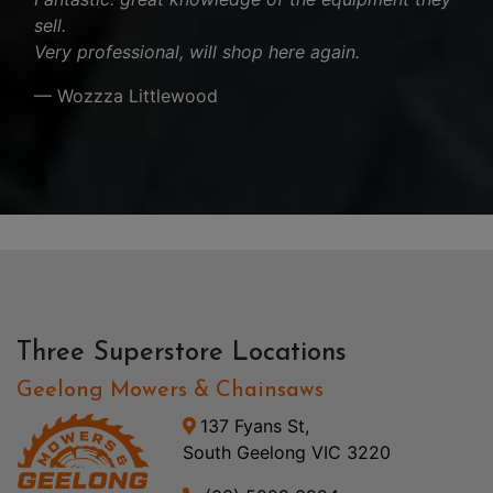
sell.
Very professional, will shop here again.
— Wozzza Littlewood
Three Superstore Locations
Geelong Mowers & Chainsaws
137 Fyans St,
South Geelong VIC 3220