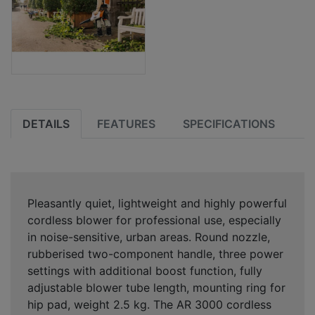
DETAILS
FEATURES
SPECIFICATIONS
Pleasantly quiet, lightweight and highly powerful
cordless blower for professional use, especially
in noise-sensitive, urban areas. Round nozzle,
rubberised two-component handle, three power
settings with additional boost function, fully
adjustable blower tube length, mounting ring for
hip pad, weight 2.5 kg. The AR 3000 cordless