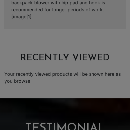
backpack blower with hip pad and hook is
recommended for longer periods of work.
[image|1]
RECENTLY VIEWED
Your recently viewed products will be shown here as
you browse
TESTIMONIAL