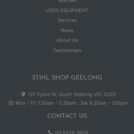
USED EQUIPMENT
Services
News
About Us
Testimonials
STIHL SHOP GEELONG
137 Fyans St, South Geelong VIC 3220
Mon - Fri 7.30am - 5.30pm . Sat 8.30am - 1.00pm
CONTACT US
03 5229 3924