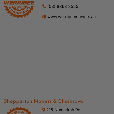
(03) 8368 2525
www.werribeemowers.au
Shepparton Mowers & Chainsaws
215 Numurkah Rd,