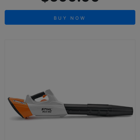
BUY NOW