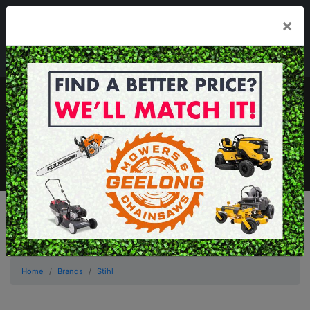
03 5229 3924
×
Mon - Fri 7.30am - 5.30pm . Sat 8.30am - 1.00pm
sales@geelongmowers.com.au
MENU
Home
Brands
Stihl