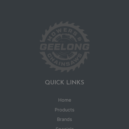
QUICK LINKS
Home
Products
Brands
Specials