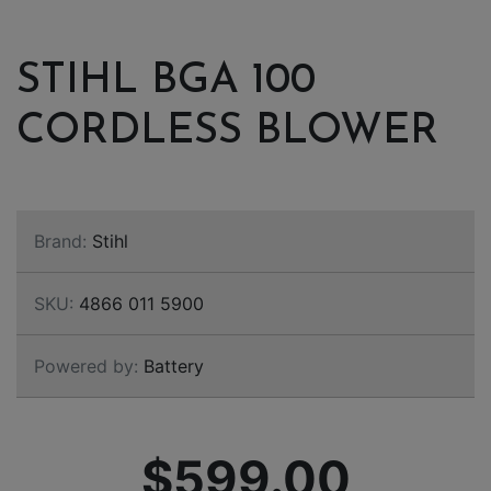
STIHL BGA 100
CORDLESS BLOWER
Brand:
Stihl
SKU:
4866 011 5900
Powered by:
Battery
$599.00