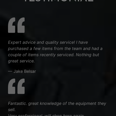
Expert advice and quality service! I have
purchased a few items from the team and had a
couple of items recently serviced. Nothing but
great service.
— Jake Belsar
Fantastic. great knowledge of the equipment they
sell.
Very professional, will shop here again.