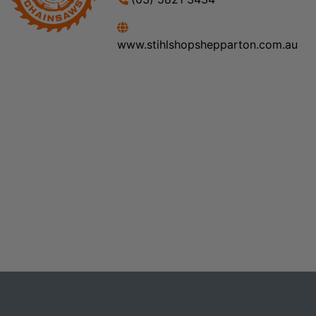
www.stihlshopshepparton.com.au