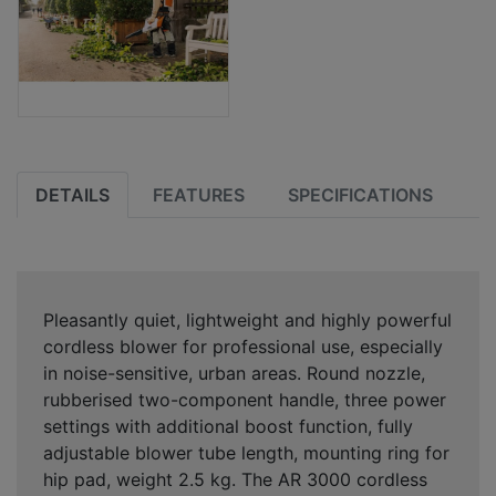
DETAILS
FEATURES
SPECIFICATIONS
Pleasantly quiet, lightweight and highly powerful
cordless blower for professional use, especially
in noise-sensitive, urban areas. Round nozzle,
rubberised two-component handle, three power
settings with additional boost function, fully
adjustable blower tube length, mounting ring for
hip pad, weight 2.5 kg. The AR 3000 cordless