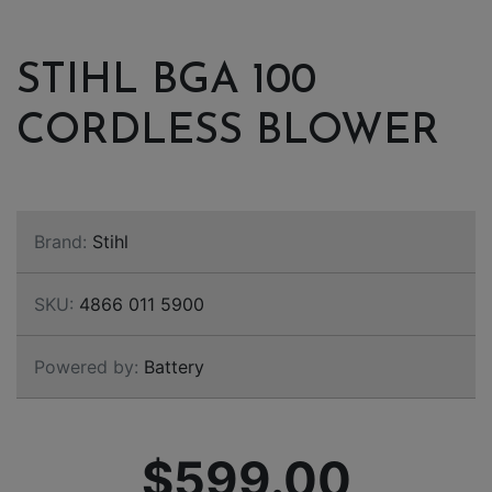
STIHL BGA 100
CORDLESS BLOWER
Brand:
Stihl
SKU:
4866 011 5900
Powered by:
Battery
$599.00