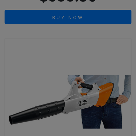
BUY NOW