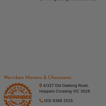
Werribee Mowers & Chainsaws
4/327 Old Geelong Road,
Hoppers Crossing VIC 3029
(03) 8368 2525