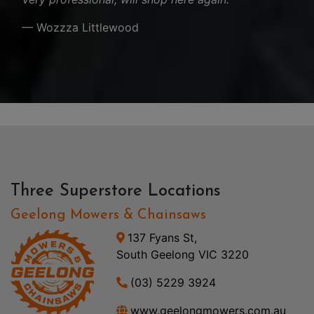
— Wozzza Littlewood
Three Superstore Locations
Geelong Mowers & Chainsaws
137 Fyans St,
South Geelong VIC 3220
(03) 5229 3924
www.geelongmowers.com.au