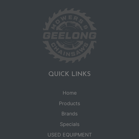
QUICK LINKS
Home
Products
Brands
Specials
USED EQUIPMENT