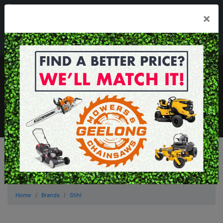
03 5229 3924
×
Mon - Fri 7.30am - 5.30pm . Sat 8.30am - 1.00pm
sales@geelongmowers.com.au
MENU
Home
Brands
Stihl