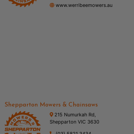
www.werribeemowers.au
Shepparton Mowers & Chainsaws
215 Numurkah Rd,
Shepparton VIC 3630
(03) 5821 3434