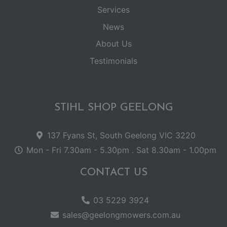
Services
News
About Us
Testimonials
STIHL SHOP GEELONG
137 Fyans St, South Geelong VIC 3220
Mon - Fri 7.30am - 5.30pm . Sat 8.30am - 1.00pm
CONTACT US
03 5229 3924
sales@geelongmowers.com.au