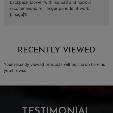
backpack blower with hip pad and hook is
recommended for longer periods of work.
[image|1]
RECENTLY VIEWED
Your recently viewed products will be shown here as
you browse
TESTIMONIAL